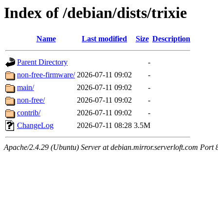
Index of /debian/dists/trixie
Name
Last modified
Size
Description
Parent Directory
-
non-free-firmware/
2026-07-11 09:02
-
main/
2026-07-11 09:02
-
non-free/
2026-07-11 09:02
-
contrib/
2026-07-11 09:02
-
ChangeLog
2026-07-11 08:28
3.5M
Apache/2.4.29 (Ubuntu) Server at debian.mirror.serverloft.com Port 