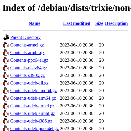
Index of /debian/dists/trixie/no
Name
Last modified
Size
Description
Parent Directory
-
Contents-armel.gz
2023-06-10 20:36
20
Contents-armhf.gz
2023-06-10 20:36
20
Contents-ppc64el.gz
2023-06-10 20:36
20
Contents-riscv64.gz
2023-06-10 20:36
20
Contents-s390x.gz
2023-06-10 20:36
20
Contents-udeb-all.gz
2023-06-10 20:36
20
Contents-udeb-amd64.gz
2023-06-10 20:36
20
Contents-udeb-arm64.gz
2023-06-10 20:36
20
Contents-udeb-armel.gz
2023-06-10 20:36
20
Contents-udeb-armhf.gz
2023-06-10 20:36
20
Contents-udeb-i386.gz
2023-06-10 20:36
20
Contents-udeb-ppc64el.gz
2023-06-10 20:36
20