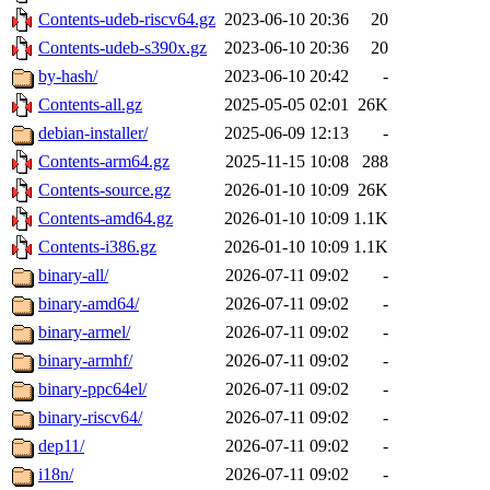
Contents-udeb-riscv64.gz
2023-06-10 20:36
20
Contents-udeb-s390x.gz
2023-06-10 20:36
20
by-hash/
2023-06-10 20:42
-
Contents-all.gz
2025-05-05 02:01
26K
debian-installer/
2025-06-09 12:13
-
Contents-arm64.gz
2025-11-15 10:08
288
Contents-source.gz
2026-01-10 10:09
26K
Contents-amd64.gz
2026-01-10 10:09
1.1K
Contents-i386.gz
2026-01-10 10:09
1.1K
binary-all/
2026-07-11 09:02
-
binary-amd64/
2026-07-11 09:02
-
binary-armel/
2026-07-11 09:02
-
binary-armhf/
2026-07-11 09:02
-
binary-ppc64el/
2026-07-11 09:02
-
binary-riscv64/
2026-07-11 09:02
-
dep11/
2026-07-11 09:02
-
i18n/
2026-07-11 09:02
-