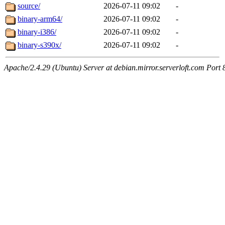
source/
2026-07-11 09:02
-
binary-arm64/
2026-07-11 09:02
-
binary-i386/
2026-07-11 09:02
-
binary-s390x/
2026-07-11 09:02
-
Apache/2.4.29 (Ubuntu) Server at debian.mirror.serverloft.com Port 