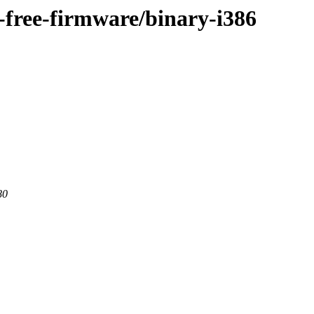
n-free-firmware/binary-i386
80