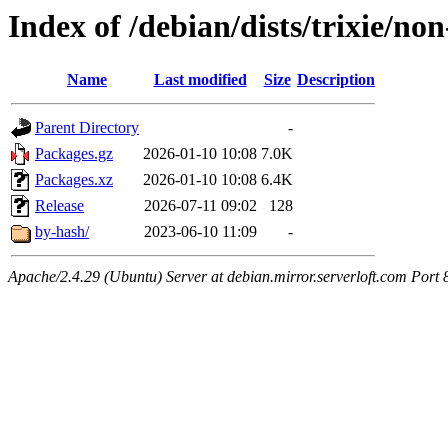
Index of /debian/dists/trixie/no
Name
Last modified
Size
Description
Parent Directory
-
Packages.gz
2026-01-10 10:08
7.0K
Packages.xz
2026-01-10 10:08
6.4K
Release
2026-07-11 09:02
128
by-hash/
2023-06-10 11:09
-
Apache/2.4.29 (Ubuntu) Server at debian.mirror.serverloft.com Port 