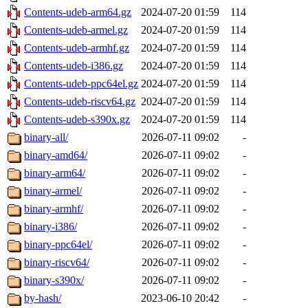
Contents-udeb-arm64.gz
2024-07-20 01:59
114
Contents-udeb-armel.gz
2024-07-20 01:59
114
Contents-udeb-armhf.gz
2024-07-20 01:59
114
Contents-udeb-i386.gz
2024-07-20 01:59
114
Contents-udeb-ppc64el.gz
2024-07-20 01:59
114
Contents-udeb-riscv64.gz
2024-07-20 01:59
114
Contents-udeb-s390x.gz
2024-07-20 01:59
114
binary-all/
2026-07-11 09:02
-
binary-amd64/
2026-07-11 09:02
-
binary-arm64/
2026-07-11 09:02
-
binary-armel/
2026-07-11 09:02
-
binary-armhf/
2026-07-11 09:02
-
binary-i386/
2026-07-11 09:02
-
binary-ppc64el/
2026-07-11 09:02
-
binary-riscv64/
2026-07-11 09:02
-
binary-s390x/
2026-07-11 09:02
-
by-hash/
2023-06-10 20:42
-