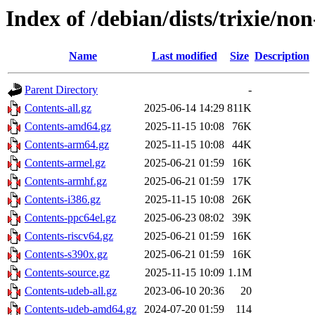
Index of /debian/dists/trixie/non
Name
Last modified
Size
Description
Parent Directory
-
Contents-all.gz
2025-06-14 14:29
811K
Contents-amd64.gz
2025-11-15 10:08
76K
Contents-arm64.gz
2025-11-15 10:08
44K
Contents-armel.gz
2025-06-21 01:59
16K
Contents-armhf.gz
2025-06-21 01:59
17K
Contents-i386.gz
2025-11-15 10:08
26K
Contents-ppc64el.gz
2025-06-23 08:02
39K
Contents-riscv64.gz
2025-06-21 01:59
16K
Contents-s390x.gz
2025-06-21 01:59
16K
Contents-source.gz
2025-11-15 10:09
1.1M
Contents-udeb-all.gz
2023-06-10 20:36
20
Contents-udeb-amd64.gz
2024-07-20 01:59
114