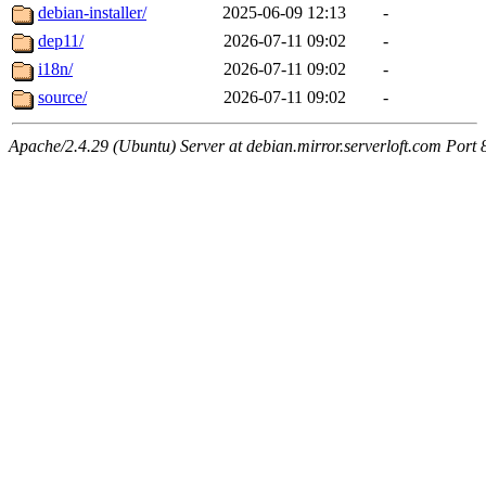
debian-installer/
2025-06-09 12:13
-
dep11/
2026-07-11 09:02
-
i18n/
2026-07-11 09:02
-
source/
2026-07-11 09:02
-
Apache/2.4.29 (Ubuntu) Server at debian.mirror.serverloft.com Port 